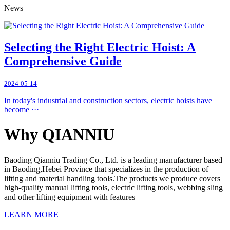
News
Selecting the Right Electric Hoist: A
Comprehensive Guide
2024-05-14
In today's industrial and construction sectors, electric hoists have
become ···
Why QIANNIU
Baoding Qianniu Trading Co., Ltd. is a leading manufacturer based
in Baoding,Hebei Province that specializes in the production of
lifting and material handling tools.The products we produce covers
high-quality manual lifting tools, electric lifting tools, webbing sling
and other lifting equipment with features
LEARN MORE