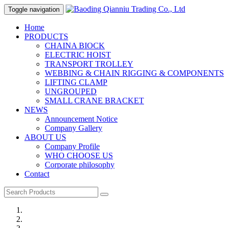
Toggle navigation
Home
PRODUCTS
CHAINA BIOCK
ELECTRIC HOIST
TRANSPORT TROLLEY
WEBBING & CHAIN RIGGING & COMPONENTS
LIFTING CLAMP
UNGROUPED
SMALL CRANE BRACKET
NEWS
Announcement Notice
Company Gallery
ABOUT US
Company Profile
WHO CHOOSE US
Corporate philosophy
Contact