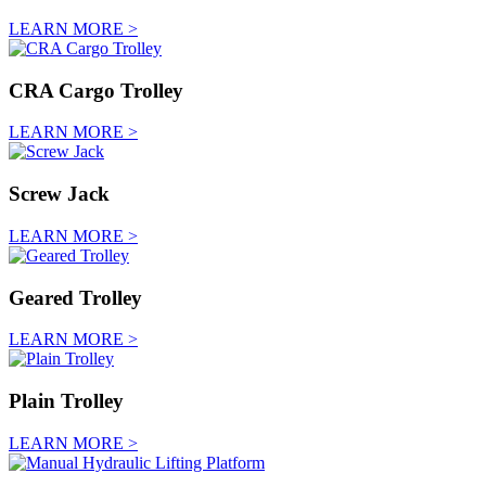
LEARN MORE >
CRA Cargo Trolley
LEARN MORE >
Screw Jack
LEARN MORE >
Geared Trolley
LEARN MORE >
Plain Trolley
LEARN MORE >