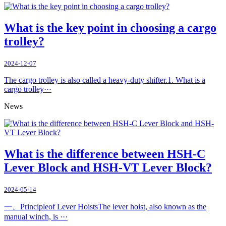
What is the key point in choosing a cargo
trolley?
2024-12-07
The cargo trolley is also called a heavy-duty shifter.1. What is a
cargo trolley···
News
What is the difference between HSH-C
Lever Block and HSH-VT Lever Block?
2024-05-14
一、Principleof Lever HoistsThe lever hoist, also known as the
manual winch, is ···