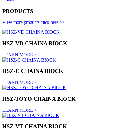
PRODUCTS
View more products click here >>
HSZ-VD CHAINA BIOCK
LEARN MORE >
HSZ-C CHAINA BIOCK
LEARN MORE >
HSZ-TOYO CHAINA BIOCK
LEARN MORE >
HSZ-VT CHAINA BIOCK