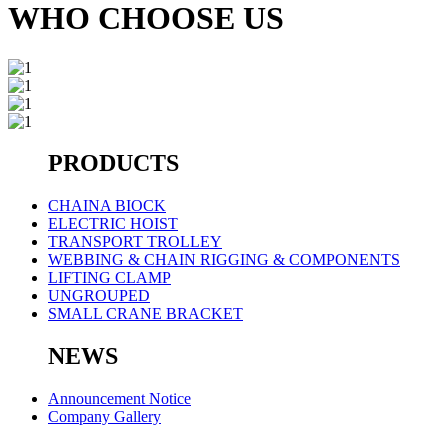
WHO CHOOSE US
PRODUCTS
CHAINA BIOCK
ELECTRIC HOIST
TRANSPORT TROLLEY
WEBBING & CHAIN RIGGING & COMPONENTS
LIFTING CLAMP
UNGROUPED
SMALL CRANE BRACKET
NEWS
Announcement Notice
Company Gallery