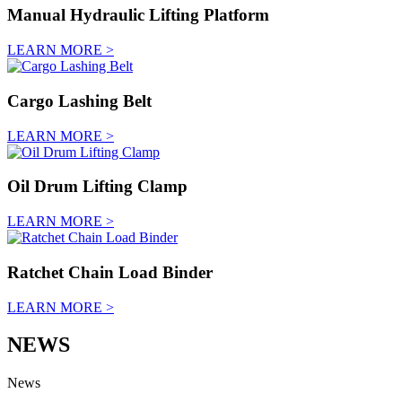
Manual Hydraulic Lifting Platform
LEARN MORE >
Cargo Lashing Belt
LEARN MORE >
Oil Drum Lifting Clamp
LEARN MORE >
Ratchet Chain Load Binder
LEARN MORE >
NEWS
News