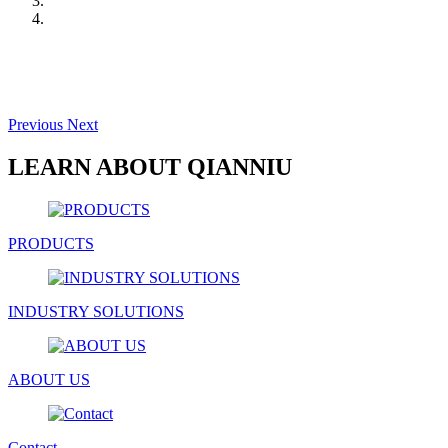
Previous
Next
LEARN ABOUT QIANNIU
PRODUCTS
INDUSTRY SOLUTIONS
ABOUT US
Contact